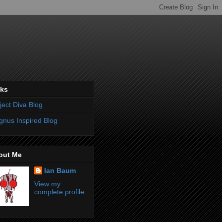
nks
ject Diva Blog
nus Inspired Blog
out Me
Ian Baum
View my
complete profile