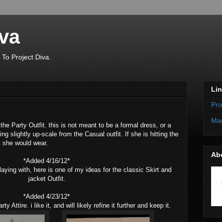
iva
 To Project Diva.
Li
Pro
Mag
the Party Outfit. this is not meant to be a formal dress, or a
ng slightly up-scale from the Casual outfit. If she is hitting the
at she would wear.
Ab
*Added 4/16/12*
ying with, here is one of my ideas for the classic Skirt and
jacket Outfit.
*Added 4/23/12*
y Attire. i like it, and will likely refine it further and keep it.