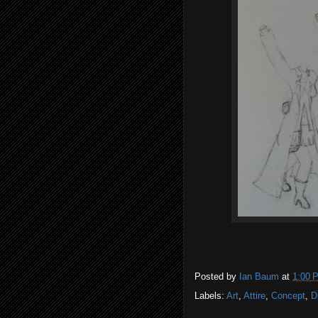
Posted by
Ian Baum
at
1:00 
Labels:
Art
,
Attire
,
Concept
,
D