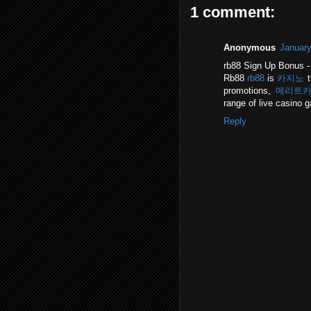
1 comment:
Anonymous
January
rb88 Sign Up Bonus 
Rb88
rb88
is
카지노
t
promotions,
메리트
range of live casino 
Reply