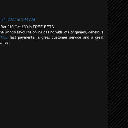
 24, 2022 at 1:44 AM
- Bet £10 Get £30 in FREE BETS
he world's favourite online casino with lots of games, generous
카지노
fast payments, a great customer service and a great
games!