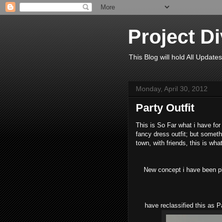
Project D
This Blog will hold All Updates
Monday, April 30, 2012
Party Outfit
This is So Far what i have for 
fancy dress outfit; but somethi
town, with friends, this is wh
New concept i have been pla
have reclassified this as Part