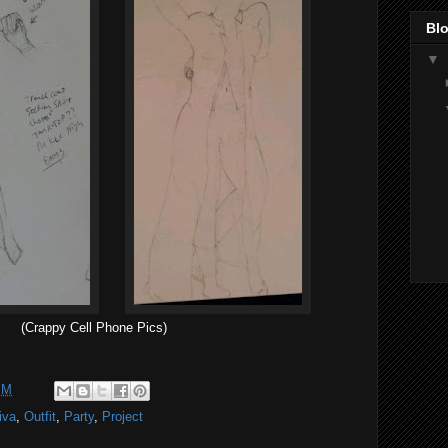
Blo
▼
(Crappy Cell Phone Pics)
PM
iva
,
Outfit
,
Party
,
Project