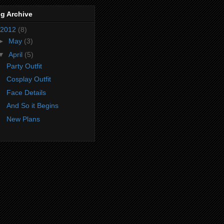
g Archive
2012
(8)
►
May
(3)
▼
April
(5)
Party Outfit
Cosplay Outfit
Face Details
And So it Begins
New Plans