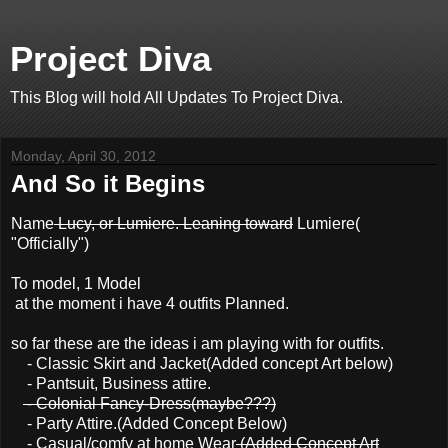
Project Diva
This Blog will hold All Updates To Project Diva.
Monday, April 30, 2012
And So it Begins
Name
Lucy, or Lumiere. Leaning toward
Lumiere(
"Officially")
To model, 1 Model
at the moment i have 4 outfits Planned.
so far these are the ideas i am playing with for outfits.
- Classic Skirt and Jacket(Added concept Art below)
- Pantsuit, Business attire.
- Colonial Fancy-Dress(maybe???)
- Party Attire.(Added Concept Below)
- Casual/comfy at home Wear
(Added Concept Art