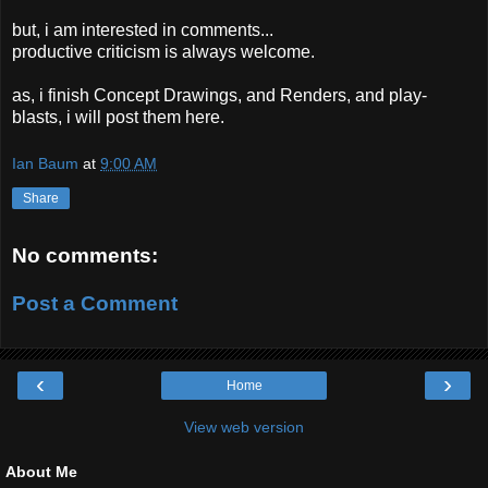
but, i am interested in comments...
productive criticism is always welcome.
as, i finish Concept Drawings, and Renders, and play-
blasts, i will post them here.
Ian Baum
at
9:00 AM
Share
No comments:
Post a Comment
‹
›
Home
View web version
About Me