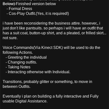
Below)
Finished version below
- Formal Dress
- Cos-Play Outfit.(Yes, it is required!)
i have been reconsidering the business attire. however,, i
just don't like pantsuits. so perhaps i will have an outfit that
has a suit coat, button-up shirt, and a pleated, or frilled skirt...
not sure.
Voice Commands(Via Kinect SDK) will be used to do the
following Actions.
- Greeting the individual
- Changing outfits.
- Taking Notes
- Interacting otherwise with Individual.
Transitions, probably glitter or something, to move in
between Outfits.
Eventually i plan on building a fully interactive and Fully
usable Digital Assistance.