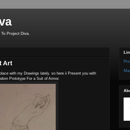
iva
 To Project Diva.
Li
Pro
 Art
Mag
place with my Drawings lately. so here ii Present you with
dom Prototype For a Suit of Armor.
Ab