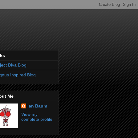
nks
ject Diva Blog
nus Inspired Blog
out Me
Ian Baum
View my
complete profile