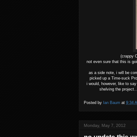
(crappy 
not even sure that this is goi
as a side note, i will be c
picked up a Time-suck Proje
i would, however, like to say
shelving the project.
Posted by
Ian Baum
at
9:34 
Monday, May 7, 2012