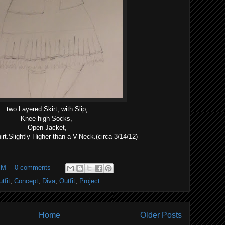
two Layered Skirt, with Slip,
Knee-high Socks,
Open Jacket,
rt.Slightly Higher than a V-Neck.(circa 3/14/12)
PM
0 comments
tfit
,
Concept
,
Diva
,
Outfit
,
Project
Home
Older Posts