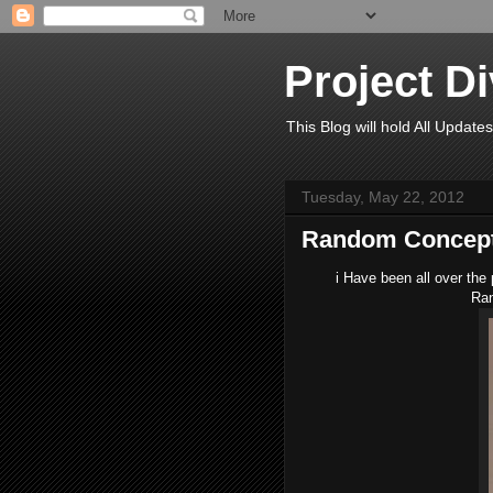
Project D
This Blog will hold All Updates
Tuesday, May 22, 2012
Random Concept
i Have been all over the 
Ran