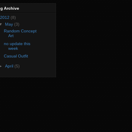
g Archive
2012
(8)
▼
May
(3)
Random Concept
Art
no update this
week
Casual Outfit
►
April
(5)