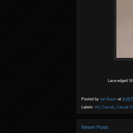
Lace-edged Shi
Posted by
Ian Baum
at
9:58 
Labels:
Art
,
Casual
,
Casual Ou
Newer Posts