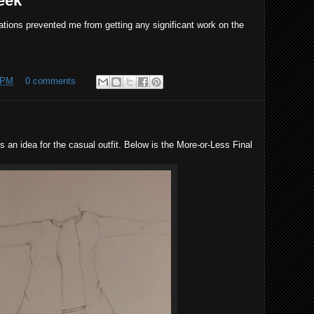
eek
gations prevented me from getting any significant work on the
 PM
0 comments
is an idea for the casual outfit. Below is the More-or-Less Final