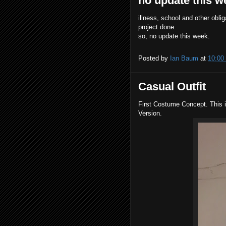
no update this w
illness, school and other obli
project done.
so, no update this week.
Posted by
Ian Baum
at
10:00
Casual Outfit
First Costume Concept. T
his 
Version.