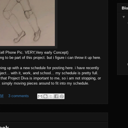
Blo
▼
Cell Phone Pic. VERY,Very early Concept)
ng to be part of this project. but i figure i can throw it up here.
oming up with a new schedule for posting here. i have recently
ct... with it, work, and school... my schedule is pretty full.
 that Project Diva is important to me, so i am not stopping, or
.. simply moving pieces around to fit into my schedule.
AM
3 comments